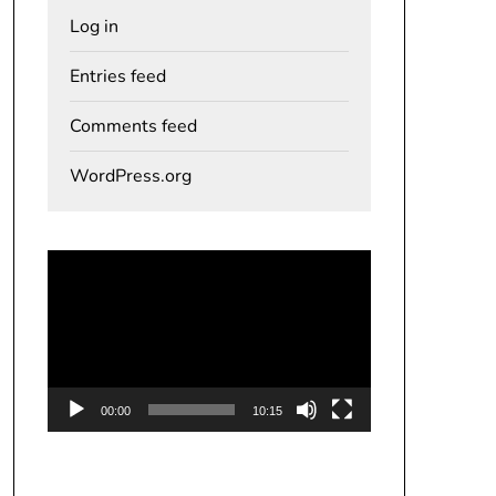
Log in
Entries feed
Comments feed
WordPress.org
Video
Player
00:00
10:15