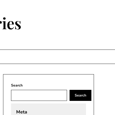
ies
Search
Search
Meta