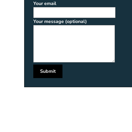
Your email
Your message (optional)