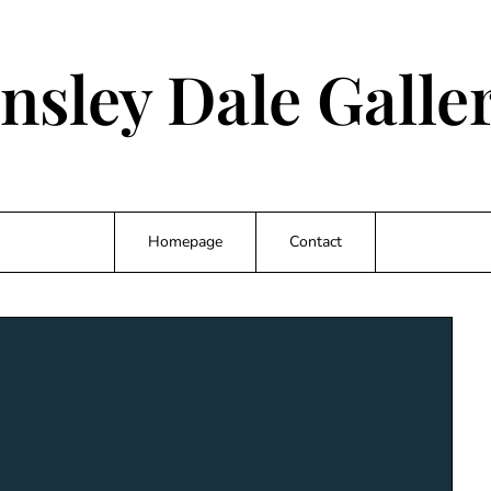
nsley Dale Galler
Homepage
Contact