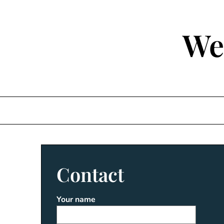
Skip
to
content
We
Contact
Your name